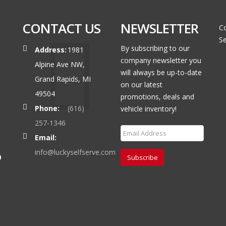
CONTACT US
NEWSLETTER
Co
Se
By subscribing to our
Address:
1981
company newsletter you
Alpine Ave NW,
will always be up-to-date
Grand Rapids, MI
on our latest
49504
promotions, deals and
Phone:
(616)
vehicle inventory!
257-1346
Email:
info@luckyselfserve.com
0
Subscribe