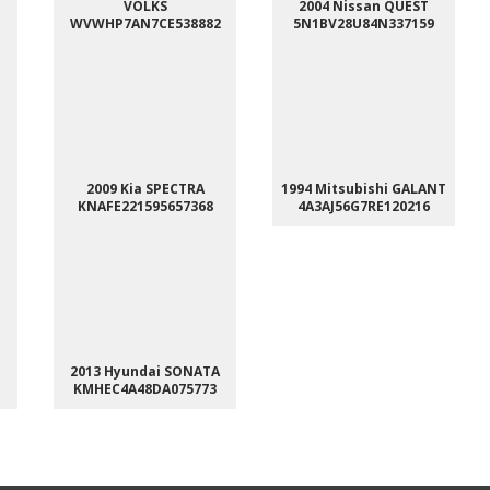
VOLKS
2004 Nissan QUEST
WVWHP7AN7CE538882
5N1BV28U84N337159
2009 Kia SPECTRA
1994 Mitsubishi GALANT
KNAFE221595657368
4A3AJ56G7RE120216
2013 Hyundai SONATA
KMHEC4A48DA075773