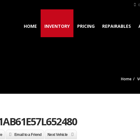
(
HOME
INVENTORY
PRICING
REPAIRABLES
Home
V
1AB61E57L652480
le
Email to a Friend
Next Vehicle