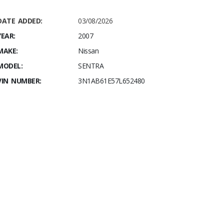
DATE ADDED:
03/08/2026
YEAR:
2007
MAKE:
Nissan
MODEL:
SENTRA
VIN NUMBER:
3N1AB61E57L652480