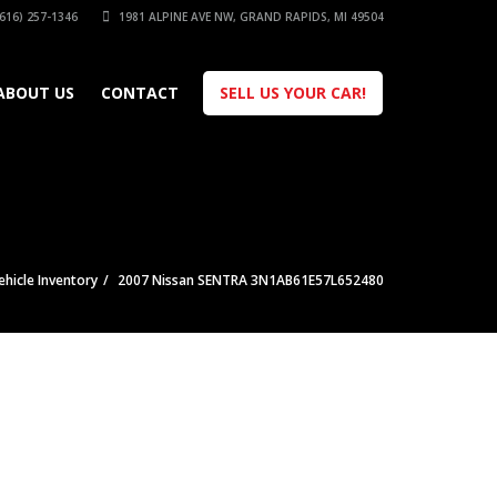
616) 257-1346
1981 ALPINE AVE NW, GRAND RAPIDS, MI 49504
ABOUT US
CONTACT
SELL US YOUR CAR!
ehicle Inventory
2007 Nissan SENTRA 3N1AB61E57L652480