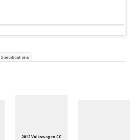
 Specifications
2012 Volkswagen CC