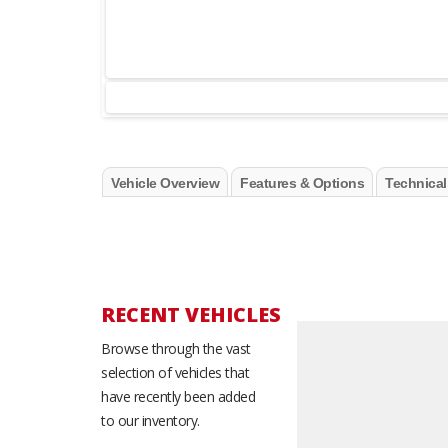
Vehicle Overview
Features & Options
Technical
RECENT VEHICLES
Browse through the vast
selection of vehicles that
have recently been added
to our inventory.