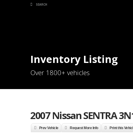
Inventory Listing
Over 1800+ vehicles
2007 Nissan SENTRA 3N
Prev Vehicle
Request More Info
Print this Vehic