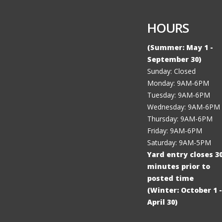
HOURS
(Summer: May 1 -
September 30)
Sunday: Closed
Monday: 9AM-6PM
Tuesday: 9AM-6PM
Wednesday: 9AM-6PM
Thursday: 9AM-6PM
Friday: 9AM-6PM
Saturday: 9AM-5PM
Yard entry closes 3
minutes prior to
posted time
(Winter: October 1 -
April 30)