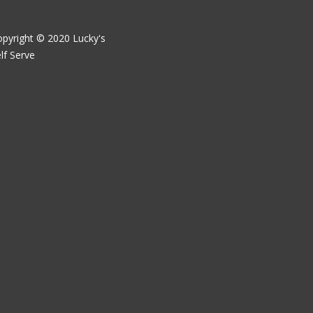
pyright © 2020 Lucky's
lf Serve