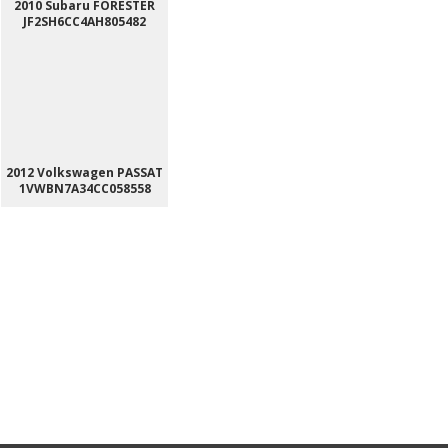
2010 Subaru FORESTER
JF2SH6CC4AH805482
2012 Volkswagen PASSAT
1VWBN7A34CC058558