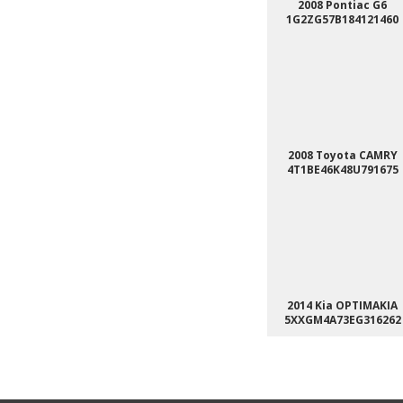
2008 Pontiac G6
1G2ZG57B184121460
2008 Toyota CAMRY
4T1BE46K48U791675
2014 Kia OPTIMAKIA
5XXGM4A73EG316262