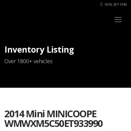
(616) 257-1346
Inventory Listing
Over 1800+ vehicles
2014 Mini MINICOOPE
WMWXM5C50ET933990