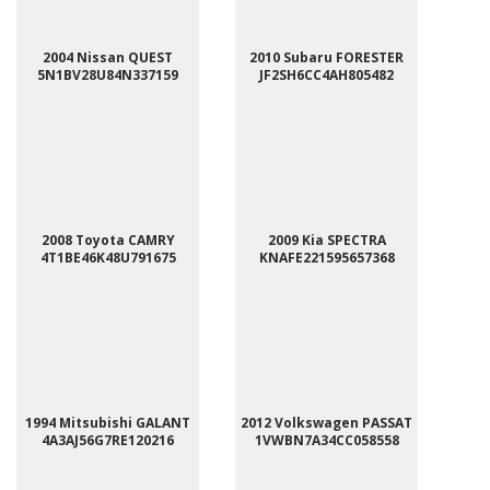
2004 Nissan QUEST
2010 Subaru FORESTER
5N1BV28U84N337159
JF2SH6CC4AH805482
2008 Toyota CAMRY
2009 Kia SPECTRA
4T1BE46K48U791675
KNAFE221595657368
1994 Mitsubishi GALANT
2012 Volkswagen PASSAT
4A3AJ56G7RE120216
1VWBN7A34CC058558