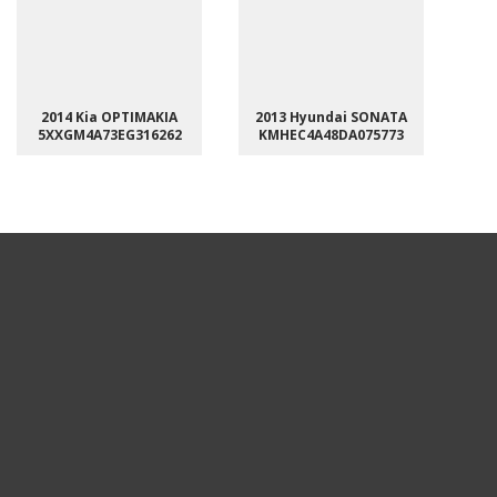
2014 Kia OPTIMAKIA
2013 Hyundai SONATA
5XXGM4A73EG316262
KMHEC4A48DA075773