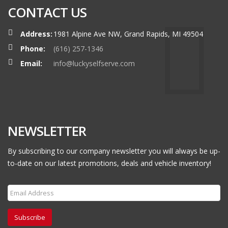
CONTACT US
Address:
1981 Alpine Ave NW, Grand Rapids, MI 49504
Phone:
(616) 257-1346
Email:
info@luckyselfserve.com
NEWSLETTER
By subscribing to our company newsletter you will always be up-
to-date on our latest promotions, deals and vehicle inventory!
Subscribe