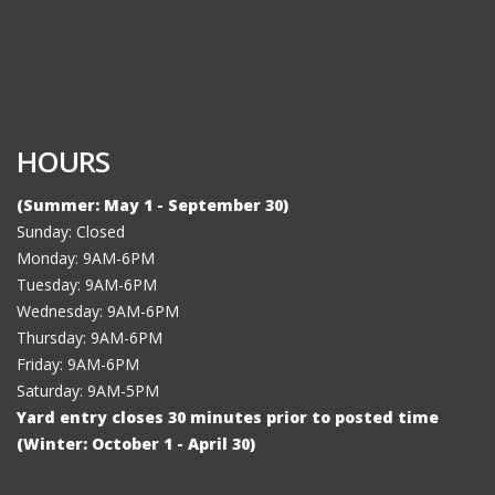
HOURS
(Summer: May 1 - September 30)
Sunday: Closed
Monday: 9AM-6PM
Tuesday: 9AM-6PM
Wednesday: 9AM-6PM
Thursday: 9AM-6PM
Friday: 9AM-6PM
Saturday: 9AM-5PM
Yard entry closes 30 minutes prior to posted time
(Winter: October 1 - April 30)