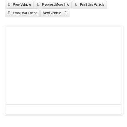
Prev Vehicle
Request More Info
Print this Vehicle
Email to a Friend
Next Vehicle