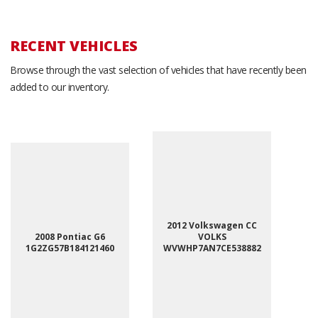
RECENT VEHICLES
Browse through the vast selection of vehicles that have recently been
added to our inventory.
2012 Volkswagen CC
2008 Pontiac G6
VOLKS
1G2ZG57B184121460
WVWHP7AN7CE538882