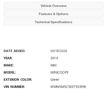
Vehicle Overview
Features & Options
Technical Specifications
DATE ADDED:
06/18/2026
YEAR:
2014
MAKE:
Mini
MODEL:
MINICOOPE
EXTERIOR COLOR:
Green
VIN NUMBER:
WMWXM5C50ET933990