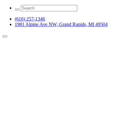
(616) 257-1346
1981 Alpine Ave NW, Grand Rapids, MI 49504