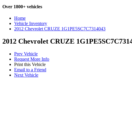
Over 1800+ vehicles
Home
Vehicle Inventory
2012 Chevrolet CRUZE 1G1PE5SC7C7314043
2012 Chevrolet CRUZE 1G1PE5SC7C731
Prev Vehicle
Request More Info
Print this Vehicle
Email to a Friend
Next Vehicle