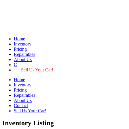
Home
Inventory
Pricing
Repairables
About Us
Contact
Sell Us Your Car!
Home
Inventory
Pricing
Repairables
About Us
Contact
Sell Us Your Car!
Inventory Listing