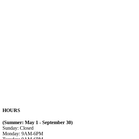
HOURS
(Summer: May 1 - September 30)
Sunday: Closed
Monday: 9AM-6PM