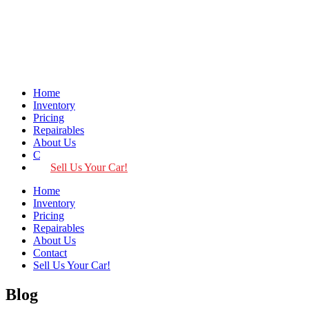
Home
Inventory
Pricing
Repairables
About Us
Contact
Sell Us Your Car!
Home
Inventory
Pricing
Repairables
About Us
Contact
Sell Us Your Car!
Blog