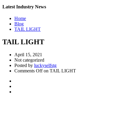
Latest Industry News
Home
Blog
TAIL LIGHT
TAIL LIGHT
April 15, 2021
Not categorized
Posted by
luckyselfstg
Comments Off
on TAIL LIGHT