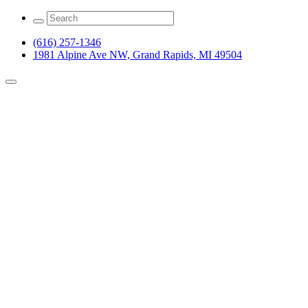
(616) 257-1346
1981 Alpine Ave NW, Grand Rapids, MI 49504