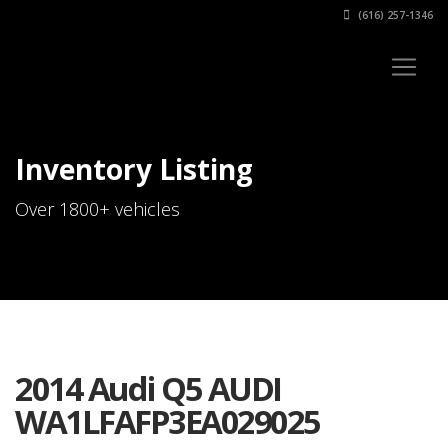
(616) 257-1346
Inventory Listing
Over 1800+ vehicles
2014 Audi Q5 AUDI
WA1LFAFP3EA029025