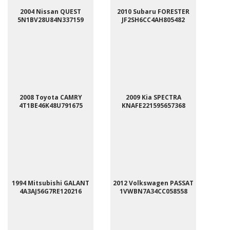
2004 Nissan QUEST
2010 Subaru FORESTER
5N1BV28U84N337159
JF2SH6CC4AH805482
2008 Toyota CAMRY
2009 Kia SPECTRA
4T1BE46K48U791675
KNAFE221595657368
1994 Mitsubishi GALANT
2012 Volkswagen PASSAT
4A3AJ56G7RE120216
1VWBN7A34CC058558