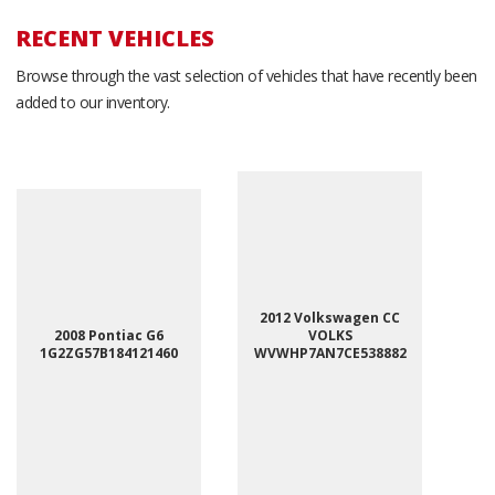
RECENT VEHICLES
Browse through the vast selection of vehicles that have recently been
added to our inventory.
2012 Volkswagen CC
2008 Pontiac G6
VOLKS
1G2ZG57B184121460
WVWHP7AN7CE538882