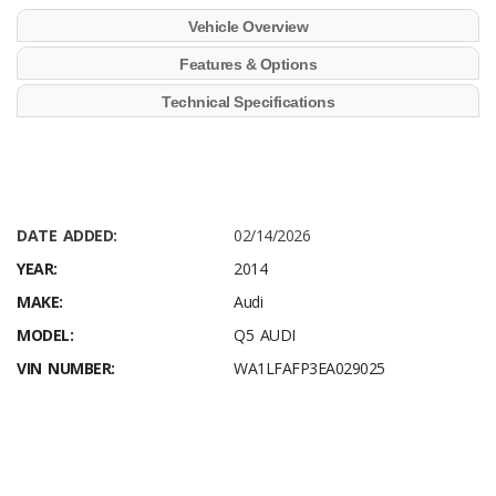
Vehicle Overview
Features & Options
Technical Specifications
DATE ADDED:
02/14/2026
YEAR:
2014
MAKE:
Audi
MODEL:
Q5 AUDI
VIN NUMBER:
WA1LFAFP3EA029025