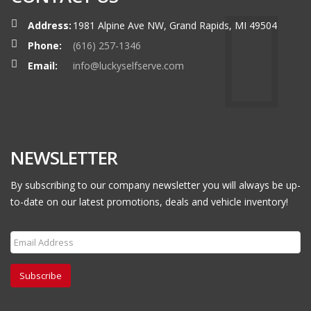
Address:
1981 Alpine Ave NW, Grand Rapids, MI 49504
Phone:
(616) 257-1346
Email:
info@luckyselfserve.com
NEWSLETTER
By subscribing to our company newsletter you will always be up-
to-date on our latest promotions, deals and vehicle inventory!
Subscribe