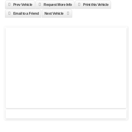
Prev Vehicle
Request More Info
Print this Vehicle
Email to a Friend
Next Vehicle