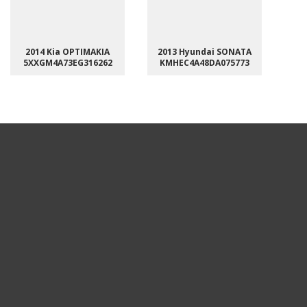
2014 Kia OPTIMAKIA
2013 Hyundai SONATA
5XXGM4A73EG316262
KMHEC4A48DA075773