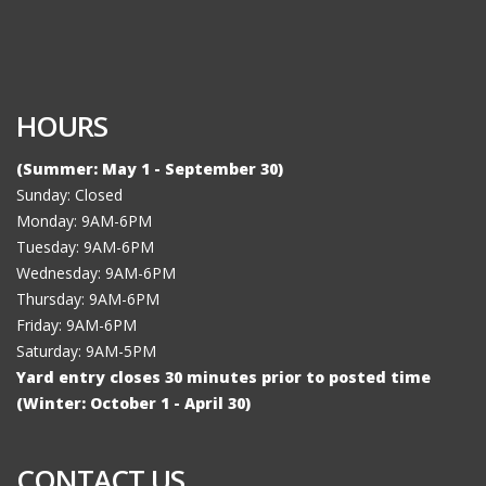
HOURS
(Summer: May 1 - September 30)
Sunday: Closed
Monday: 9AM-6PM
Tuesday: 9AM-6PM
Wednesday: 9AM-6PM
Thursday: 9AM-6PM
Friday: 9AM-6PM
Saturday: 9AM-5PM
Yard entry closes 30 minutes prior to posted time
(Winter: October 1 - April 30)
CONTACT US