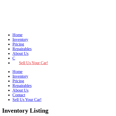
Home
Inventory
Pricing
Repairables
About Us
Contact
Sell Us Your Car!
Home
Inventory
Pricing
Repairables
About Us
Contact
Sell Us Your Car!
Inventory Listing