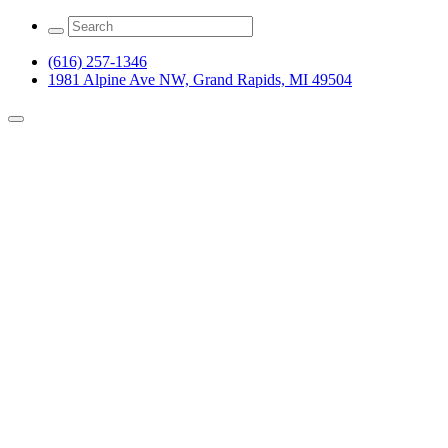
(616) 257-1346
1981 Alpine Ave NW, Grand Rapids, MI 49504