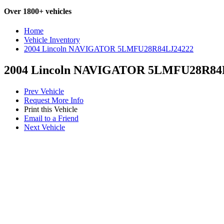
Over 1800+ vehicles
Home
Vehicle Inventory
2004 Lincoln NAVIGATOR 5LMFU28R84LJ24222
2004 Lincoln NAVIGATOR 5LMFU28R84
Prev Vehicle
Request More Info
Print this Vehicle
Email to a Friend
Next Vehicle