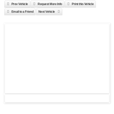
Prev Vehicle
Request More Info
Print this Vehicle
Email to a Friend
Next Vehicle