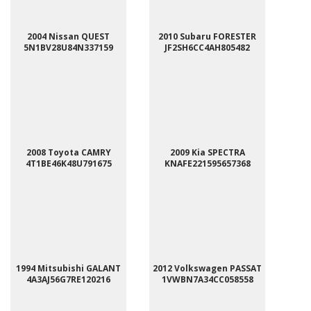
2004 Nissan QUEST
2010 Subaru FORESTER
5N1BV28U84N337159
JF2SH6CC4AH805482
2008 Toyota CAMRY
2009 Kia SPECTRA
4T1BE46K48U791675
KNAFE221595657368
1994 Mitsubishi GALANT
2012 Volkswagen PASSAT
4A3AJ56G7RE120216
1VWBN7A34CC058558