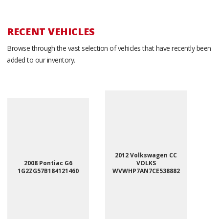
RECENT VEHICLES
Browse through the vast selection of vehicles that have recently been
added to our inventory.
2012 Volkswagen CC
2008 Pontiac G6
VOLKS
1G2ZG57B184121460
WVWHP7AN7CE538882