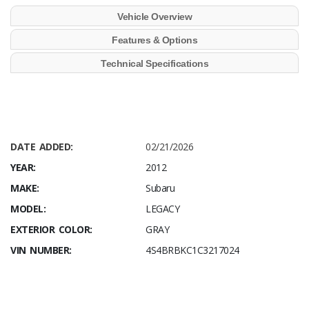
Vehicle Overview
Features & Options
Technical Specifications
DATE ADDED:
02/21/2026
YEAR:
2012
MAKE:
Subaru
MODEL:
LEGACY
EXTERIOR COLOR:
GRAY
VIN NUMBER:
4S4BRBKC1C3217024