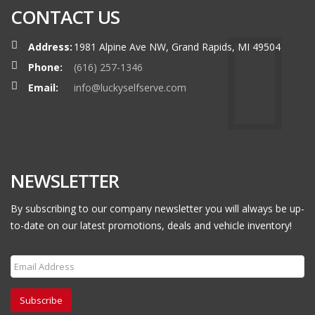
CONTACT US
Address:
1981 Alpine Ave NW, Grand Rapids, MI 49504
Phone:
(616) 257-1346
Email:
info@luckyselfserve.com
NEWSLETTER
By subscribing to our company newsletter you will always be up-
to-date on our latest promotions, deals and vehicle inventory!
Subscribe