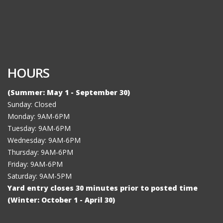
HOURS
(Summer: May 1 - September 30)
Sunday: Closed
Monday: 9AM-6PM
Tuesday: 9AM-6PM
Wednesday: 9AM-6PM
Thursday: 9AM-6PM
Friday: 9AM-6PM
Saturday: 9AM-5PM
Yard entry closes 30 minutes prior to posted time
(Winter: October 1 - April 30)