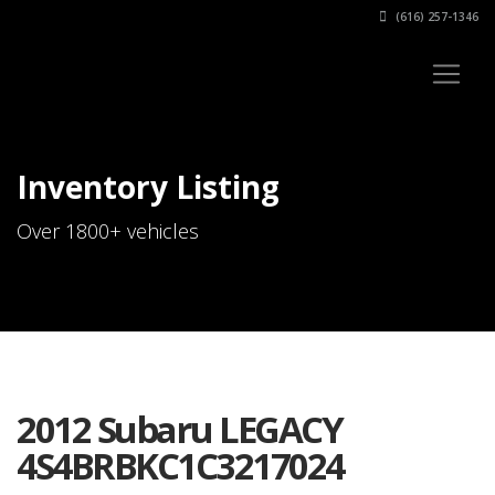
(616) 257-1346
Inventory Listing
Over 1800+ vehicles
2012 Subaru LEGACY
4S4BRBKC1C3217024