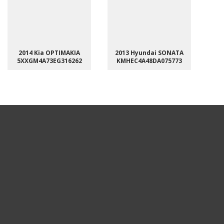
2014 Kia OPTIMAKIA
2013 Hyundai SONATA
5XXGM4A73EG316262
KMHEC4A48DA075773