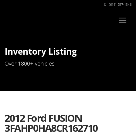
(616) 257-1346
Inventory Listing
Over 1800+ vehicles
2012 Ford FUSION
3FAHP0HA8CR162710