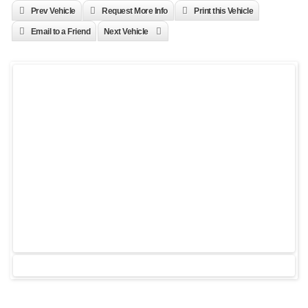
Prev Vehicle
Request More Info
Print this Vehicle
Email to a Friend
Next Vehicle