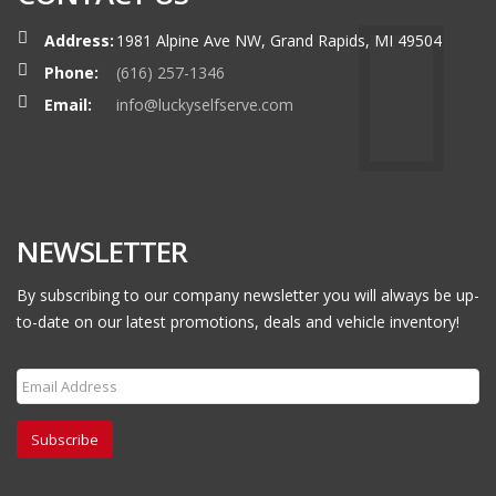
Address:
1981 Alpine Ave NW, Grand Rapids, MI 49504
Phone:
(616) 257-1346
Email:
info@luckyselfserve.com
NEWSLETTER
By subscribing to our company newsletter you will always be up-
to-date on our latest promotions, deals and vehicle inventory!
Subscribe