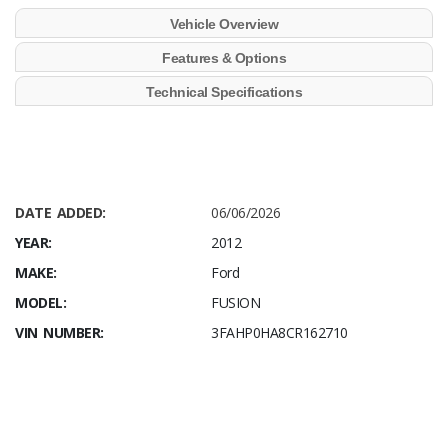
Vehicle Overview
Features & Options
Technical Specifications
DATE ADDED:
06/06/2026
YEAR:
2012
MAKE:
Ford
MODEL:
FUSION
VIN NUMBER:
3FAHP0HA8CR162710