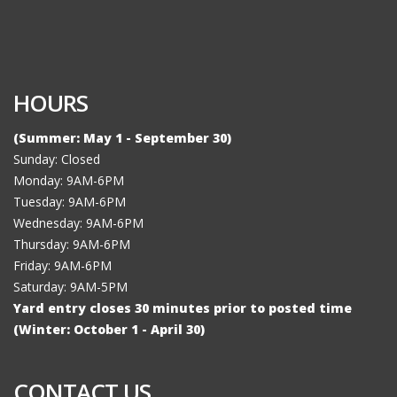
HOURS
(Summer: May 1 - September 30)
Sunday: Closed
Monday: 9AM-6PM
Tuesday: 9AM-6PM
Wednesday: 9AM-6PM
Thursday: 9AM-6PM
Friday: 9AM-6PM
Saturday: 9AM-5PM
Yard entry closes 30 minutes prior to posted time
(Winter: October 1 - April 30)
CONTACT US