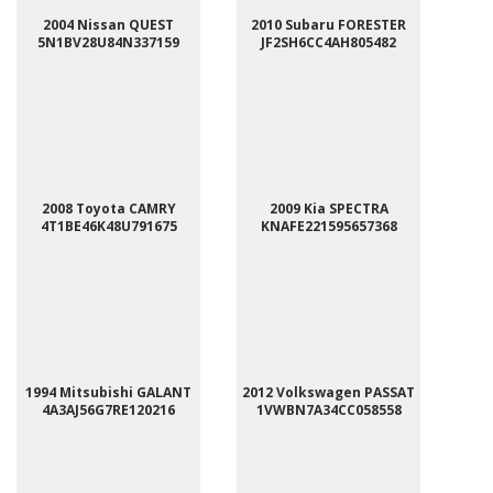
2004 Nissan QUEST
2010 Subaru FORESTER
5N1BV28U84N337159
JF2SH6CC4AH805482
2008 Toyota CAMRY
2009 Kia SPECTRA
4T1BE46K48U791675
KNAFE221595657368
1994 Mitsubishi GALANT
2012 Volkswagen PASSAT
4A3AJ56G7RE120216
1VWBN7A34CC058558