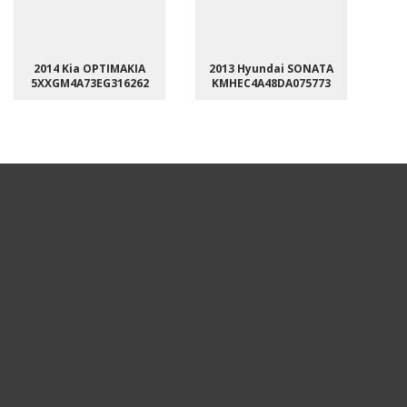
2014 Kia OPTIMAKIA
2013 Hyundai SONATA
5XXGM4A73EG316262
KMHEC4A48DA075773