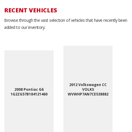
RECENT VEHICLES
Browse through the vast selection of vehicles that have recently been
added to our inventory.
2012 Volkswagen CC
2008 Pontiac G6
VOLKS
1G2ZG57B184121460
WVWHP7AN7CE538882