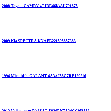
2008 Toyota CAMRY 4T1BE46K48U791675
2009 Kia SPECTRA KNAFE221595657368
1994 Mitsubishi GALANT 4A3AJ56G7RE120216
2012 Volkswagen PASSAT 1VWBN7A34CC058558