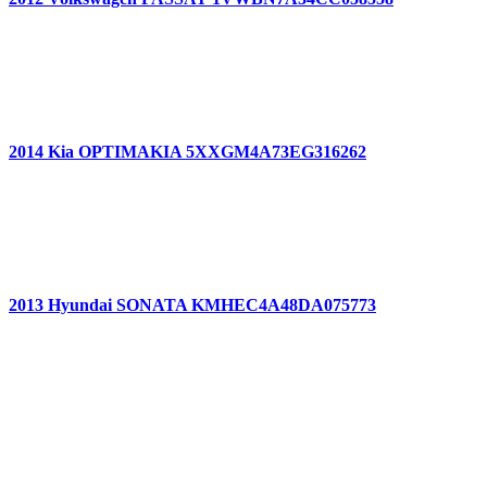
2014 Kia OPTIMAKIA 5XXGM4A73EG316262
2013 Hyundai SONATA KMHEC4A48DA075773