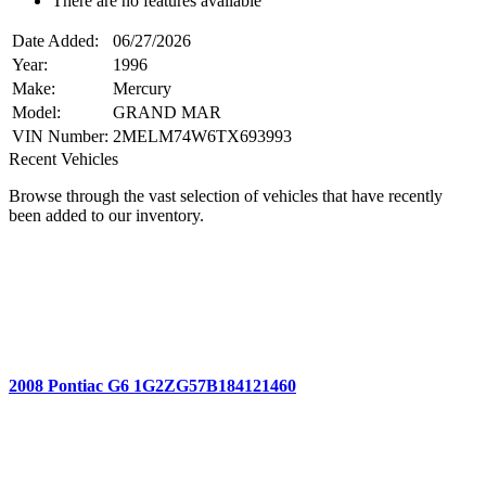
There are no features available
Date Added:
06/27/2026
Year:
1996
Make:
Mercury
Model:
GRAND MAR
VIN Number:
2MELM74W6TX693993
Recent Vehicles
Browse through the vast selection of vehicles that have recently
been added to our inventory.
2008 Pontiac G6 1G2ZG57B184121460