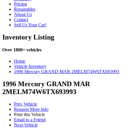
Pricing
Repairables
About Us
Contact
Sell Us Your Car!
Inventory Listing
Over 1800+ vehicles
Home
Vehicle Inventory
1996 Mercury GRAND MAR 2MELM74W6TX693993
1996 Mercury GRAND MAR
2MELM74W6TX693993
Prev Vehicle
Request More Info
Print this Vehicle
Email to a Friend
Next Vehicle