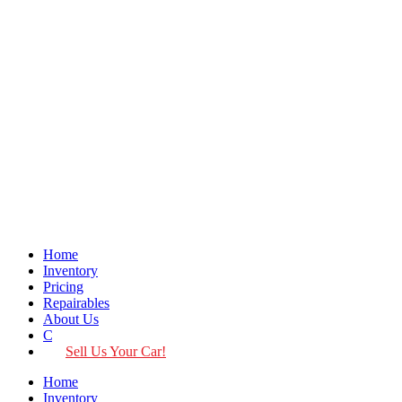
Home
Inventory
Pricing
Repairables
About Us
Contact
Sell Us Your Car!
Home
Inventory