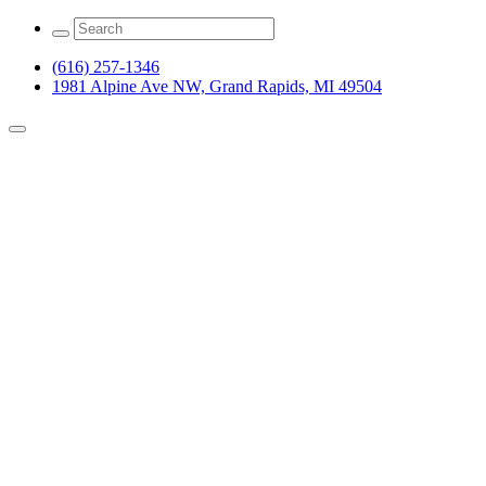
(616) 257-1346
1981 Alpine Ave NW, Grand Rapids, MI 49504