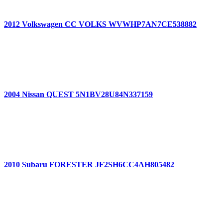
2012 Volkswagen CC VOLKS WVWHP7AN7CE538882
2004 Nissan QUEST 5N1BV28U84N337159
2010 Subaru FORESTER JF2SH6CC4AH805482