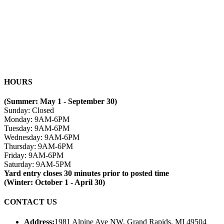
HOURS
(Summer: May 1 - September 30)
Sunday: Closed
Monday: 9AM-6PM
Tuesday: 9AM-6PM
Wednesday: 9AM-6PM
Thursday: 9AM-6PM
Friday: 9AM-6PM
Saturday: 9AM-5PM
Yard entry closes 30 minutes prior to posted time
(Winter: October 1 - April 30)
CONTACT US
Address:
1981 Alpine Ave NW, Grand Rapids, MI 49504