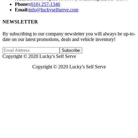
Phone:
(616) 257-1346
Email:
info@luckyselfserve.com
NEWSLETTER
By subscribing to our company newsletter you will always be up-to-
date on our latest promotions, deals and vehicle inventory!
Subscribe
Copyright © 2020 Lucky's Self Serve
Copyright © 2020 Lucky's Self Serve