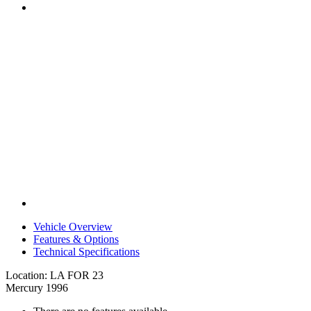
Vehicle Overview
Features & Options
Technical Specifications
Location: LA FOR 23
Mercury 1996