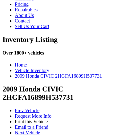
Pricing
Repairables
About Us
Contact
Sell Us Your Car!
Inventory Listing
Over 1800+ vehicles
Home
Vehicle Inventory
2009 Honda CIVIC 2HGFA16899H537731
2009 Honda CIVIC
2HGFA16899H537731
Prev Vehicle
Request More Info
Print this Vehicle
Email to a Friend
Next Vehicle