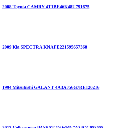
2008 Toyota CAMRY 4T1BE46K48U791675
2009 Kia SPECTRA KNAFE221595657368
1994 Mitsubishi GALANT 4A3AJ56G7RE120216
2012 Volkswagen PASSAT 1VWBN7A34CC058558