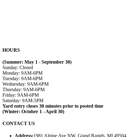
HOURS
(Summer: May 1 - September 30)
Sunday: Closed
Monday: 9AM-6PM
Tuesday: 9AM-6PM
Wednesday: 9AM-6PM
Thursday: 9AM-6PM
Friday: 9AM-6PM
Saturday: 9AM-5PM
Yard entry closes 30 minutes prior to posted time
(Winter: October 1 - April 30)
CONTACT US
Address:
1981 Alpine Ave NW, Grand Rapids, MI 49504