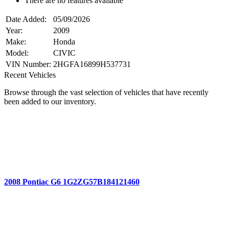
There are no features available
Date Added:
05/09/2026
Year:
2009
Make:
Honda
Model:
CIVIC
VIN Number:
2HGFA16899H537731
Recent Vehicles
Browse through the vast selection of vehicles that have recently
been added to our inventory.
2008 Pontiac G6 1G2ZG57B184121460