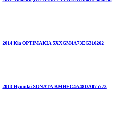
2014 Kia OPTIMAKIA 5XXGM4A73EG316262
2013 Hyundai SONATA KMHEC4A48DA075773