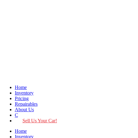
Home
Inventory
Pricing
Repairables
About Us
Contact
Sell Us Your Car!
Home
Inventory