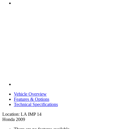
Vehicle Overview
Features & Options
Technical Specifications
Location: LA IMP 14
Honda 2009