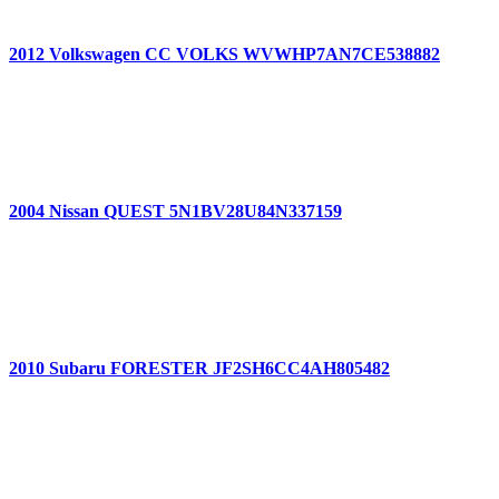
2012 Volkswagen CC VOLKS WVWHP7AN7CE538882
2004 Nissan QUEST 5N1BV28U84N337159
2010 Subaru FORESTER JF2SH6CC4AH805482