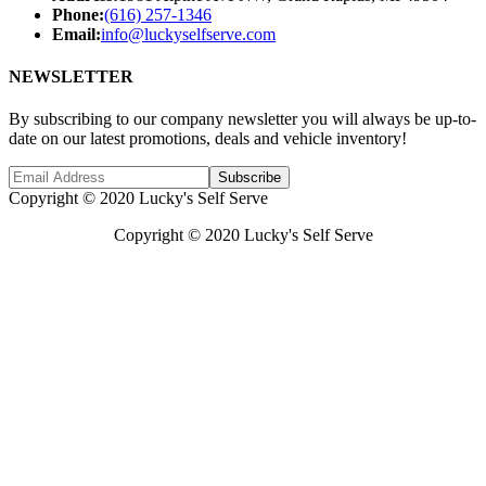
Phone:
(616) 257-1346
Email:
info@luckyselfserve.com
NEWSLETTER
By subscribing to our company newsletter you will always be up-to-
date on our latest promotions, deals and vehicle inventory!
Subscribe
Copyright © 2020 Lucky's Self Serve
Copyright © 2020 Lucky's Self Serve