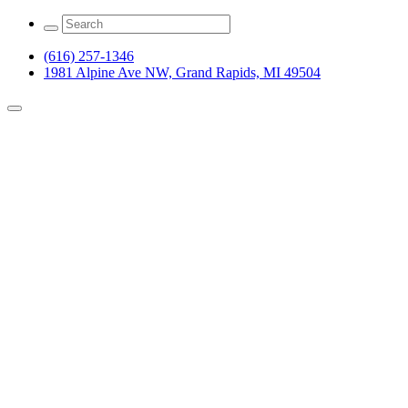
(616) 257-1346
1981 Alpine Ave NW, Grand Rapids, MI 49504