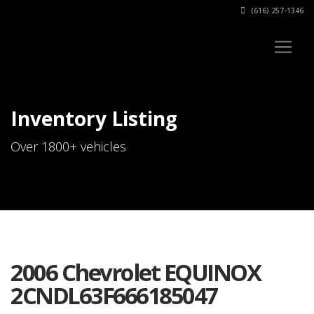
(616) 257-1346
Inventory Listing
Over 1800+ vehicles
2006 Chevrolet EQUINOX
2CNDL63F666185047