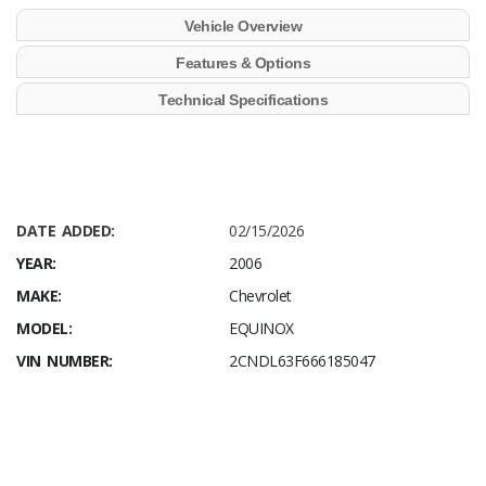
Vehicle Overview
Features & Options
Technical Specifications
DATE ADDED:
02/15/2026
YEAR:
2006
MAKE:
Chevrolet
MODEL:
EQUINOX
VIN NUMBER:
2CNDL63F666185047