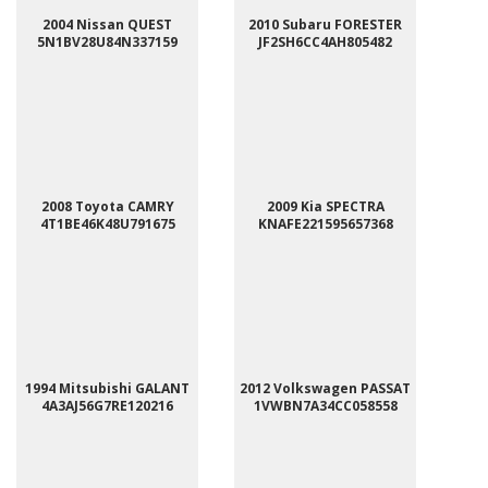
2004 Nissan QUEST
2010 Subaru FORESTER
5N1BV28U84N337159
JF2SH6CC4AH805482
2008 Toyota CAMRY
2009 Kia SPECTRA
4T1BE46K48U791675
KNAFE221595657368
1994 Mitsubishi GALANT
2012 Volkswagen PASSAT
4A3AJ56G7RE120216
1VWBN7A34CC058558