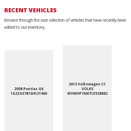
RECENT VEHICLES
Browse through the vast selection of vehicles that have recently been
added to our inventory.
2012 Volkswagen CC
2008 Pontiac G6
VOLKS
1G2ZG57B184121460
WVWHP7AN7CE538882