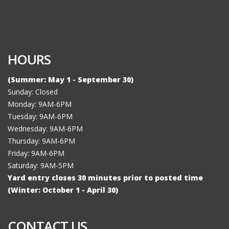
HOURS
(Summer: May 1 - September 30)
Sunday: Closed
Monday: 9AM-6PM
Tuesday: 9AM-6PM
Wednesday: 9AM-6PM
Thursday: 9AM-6PM
Friday: 9AM-6PM
Saturday: 9AM-5PM
Yard entry closes 30 minutes prior to posted time
(Winter: October 1 - April 30)
CONTACT US