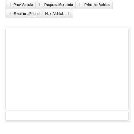
Prev Vehicle
Request More Info
Print this Vehicle
Email to a Friend
Next Vehicle