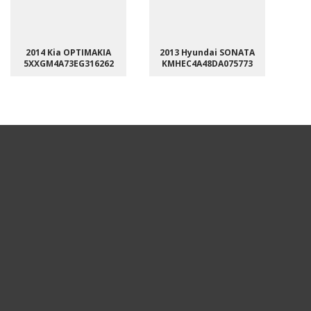
2014 Kia OPTIMAKIA
2013 Hyundai SONATA
5XXGM4A73EG316262
KMHEC4A48DA075773