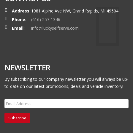
Address:
1981 Alpine Ave NW, Grand Rapids, MI 49504
Phone:
(616) 257-1346
Email:
info@luckyselfserve.com
NEWSLETTER
By subscribing to our company newsletter you will always be up-
to-date on our latest promotions, deals and vehicle inventory!
Subscribe