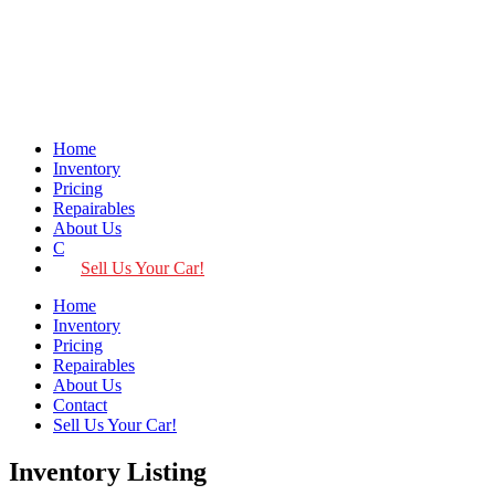
Home
Inventory
Pricing
Repairables
About Us
Contact
Sell Us Your Car!
Home
Inventory
Pricing
Repairables
About Us
Contact
Sell Us Your Car!
Inventory Listing