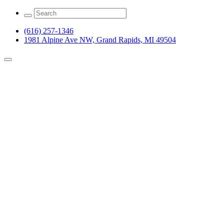
(616) 257-1346
1981 Alpine Ave NW, Grand Rapids, MI 49504