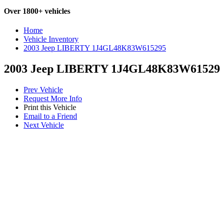
Over 1800+ vehicles
Home
Vehicle Inventory
2003 Jeep LIBERTY 1J4GL48K83W615295
2003 Jeep LIBERTY 1J4GL48K83W61529
Prev Vehicle
Request More Info
Print this Vehicle
Email to a Friend
Next Vehicle