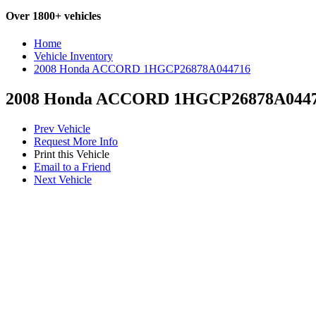
Over 1800+ vehicles
Home
Vehicle Inventory
2008 Honda ACCORD 1HGCP26878A044716
2008 Honda ACCORD 1HGCP26878A044
Prev Vehicle
Request More Info
Print this Vehicle
Email to a Friend
Next Vehicle