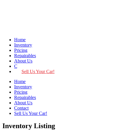
Home
Inventory
Pricing
Repairables
About Us
Contact
Sell Us Your Car!
Home
Inventory
Pricing
Repairables
About Us
Contact
Sell Us Your Car!
Inventory Listing