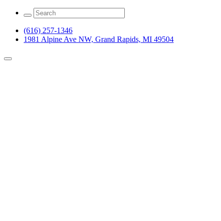
(616) 257-1346
1981 Alpine Ave NW, Grand Rapids, MI 49504