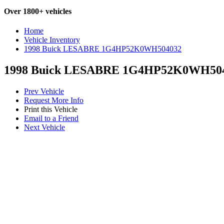
Over 1800+ vehicles
Home
Vehicle Inventory
1998 Buick LESABRE 1G4HP52K0WH504032
1998 Buick LESABRE 1G4HP52K0WH50
Prev Vehicle
Request More Info
Print this Vehicle
Email to a Friend
Next Vehicle