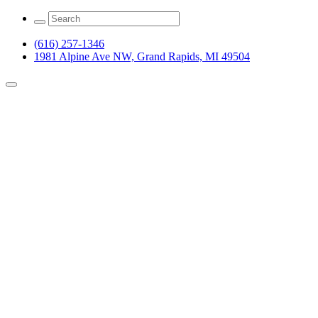
(616) 257-1346
1981 Alpine Ave NW, Grand Rapids, MI 49504