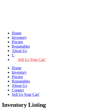
Home
Inventory
Pricing
Repairables
About Us
Contact
Sell Us Your Car!
Home
Inventory
Pricing
Repairables
About Us
Contact
Sell Us Your Car!
Inventory Listing