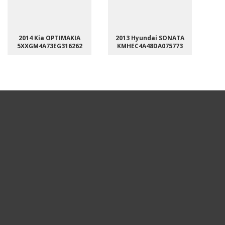
2014 Kia OPTIMAKIA
2013 Hyundai SONATA
5XXGM4A73EG316262
KMHEC4A48DA075773