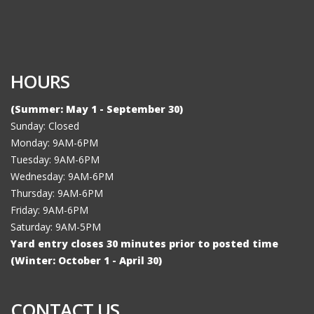
HOURS
(Summer: May 1 - September 30)
Sunday: Closed
Monday: 9AM-6PM
Tuesday: 9AM-6PM
Wednesday: 9AM-6PM
Thursday: 9AM-6PM
Friday: 9AM-6PM
Saturday: 9AM-5PM
Yard entry closes 30 minutes prior to posted time
(Winter: October 1 - April 30)
CONTACT US