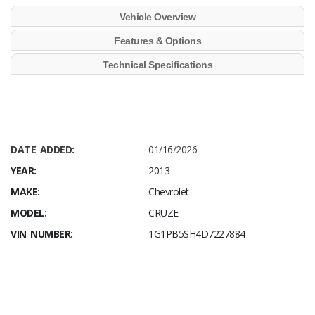
Vehicle Overview
Features & Options
Technical Specifications
DATE ADDED:
01/16/2026
YEAR:
2013
MAKE:
Chevrolet
MODEL:
CRUZE
VIN NUMBER:
1G1PB5SH4D7227884