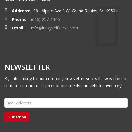
Address:
1981 Alpine Ave NW, Grand Rapids, MI 49504
Phone:
(616) 257-1346
Email:
info@luckyselfserve.com
NEWSLETTER
By subscribing to our company newsletter you will always be up-
to-date on our latest promotions, deals and vehicle inventory!
Subscribe