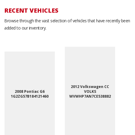
RECENT VEHICLES
Browse through the vast selection of vehicles that have recently been
added to our inventory.
2012 Volkswagen CC
2008 Pontiac G6
VOLKS
1G2ZG57B184121460
WVWHP7AN7CE538882