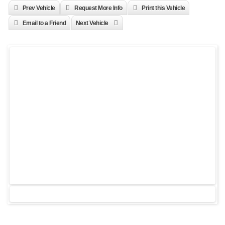
Prev Vehicle
Request More Info
Print this Vehicle
Email to a Friend
Next Vehicle