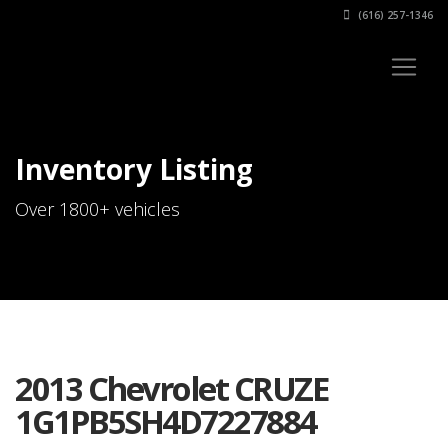
(616) 257-1346
Inventory Listing
Over 1800+ vehicles
2013 Chevrolet CRUZE
1G1PB5SH4D7227884