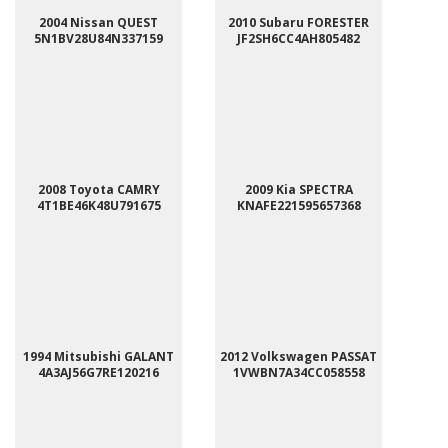
2004 Nissan QUEST
2010 Subaru FORESTER
5N1BV28U84N337159
JF2SH6CC4AH805482
2008 Toyota CAMRY
2009 Kia SPECTRA
4T1BE46K48U791675
KNAFE221595657368
1994 Mitsubishi GALANT
2012 Volkswagen PASSAT
4A3AJ56G7RE120216
1VWBN7A34CC058558