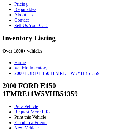
Pricing
Repairables
About Us
Contact
Sell Us Your Car!
Inventory Listing
Over 1800+ vehicles
Home
Vehicle Inventory
2000 FORD E150 1FMRE11W5YHB51359
2000 FORD E150
1FMRE11W5YHB51359
Prev Vehicle
Request More Info
Print this Vehicle
Email to a Friend
Next Vehicle