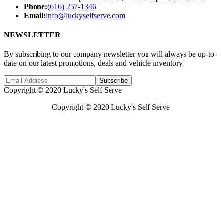
Phone:
(616) 257-1346
Email:
info@luckyselfserve.com
NEWSLETTER
By subscribing to our company newsletter you will always be up-to-
date on our latest promotions, deals and vehicle inventory!
Subscribe
Copyright © 2020 Lucky's Self Serve
Copyright © 2020 Lucky's Self Serve