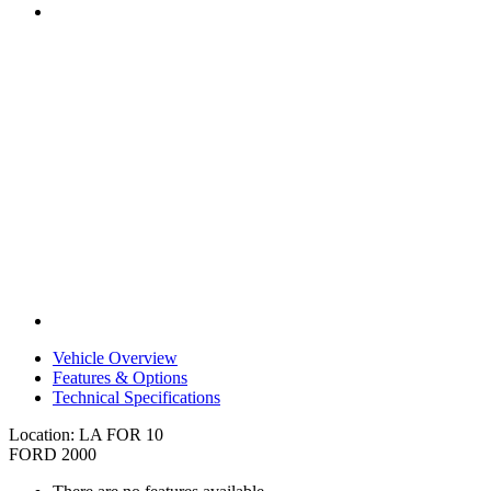
Vehicle Overview
Features & Options
Technical Specifications
Location: LA FOR 10
FORD 2000