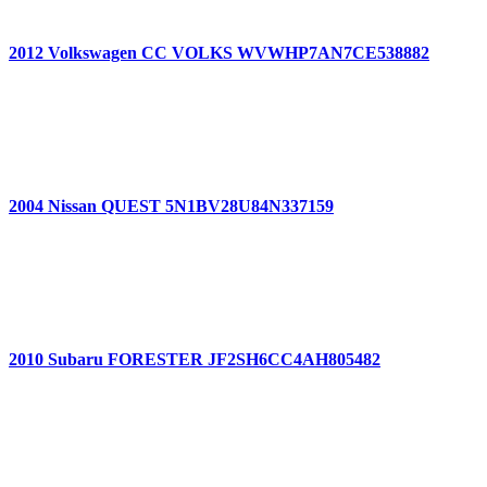
2012 Volkswagen CC VOLKS WVWHP7AN7CE538882
2004 Nissan QUEST 5N1BV28U84N337159
2010 Subaru FORESTER JF2SH6CC4AH805482