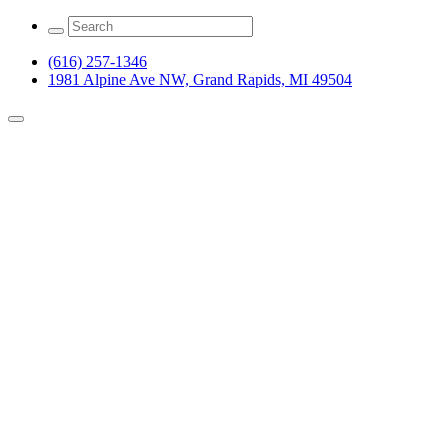
(616) 257-1346
1981 Alpine Ave NW, Grand Rapids, MI 49504