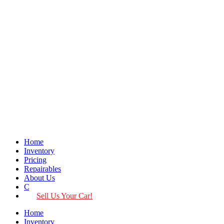
Home
Inventory
Pricing
Repairables
About Us
Contact
Sell Us Your Car!
Home
Inventory