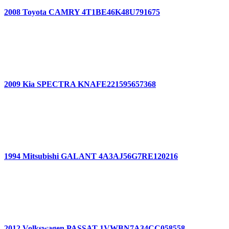
2008 Toyota CAMRY 4T1BE46K48U791675
2009 Kia SPECTRA KNAFE221595657368
1994 Mitsubishi GALANT 4A3AJ56G7RE120216
2012 Volkswagen PASSAT 1VWBN7A34CC058558