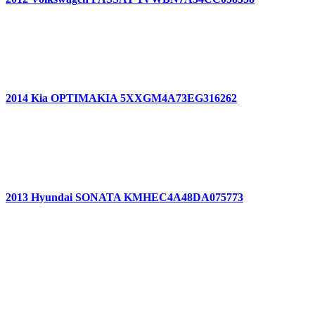
2014 Kia OPTIMAKIA 5XXGM4A73EG316262
2013 Hyundai SONATA KMHEC4A48DA075773