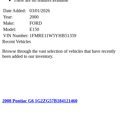
There are no features available
Date Added:
03/01/2026
Year:
2000
Make:
FORD
Model:
E150
VIN Number:
1FMRE11W5YHB51359
Recent Vehicles
Browse through the vast selection of vehicles that have recently
been added to our inventory.
2008 Pontiac G6 1G2ZG57B184121460