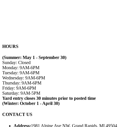
HOURS
(Summer: May 1 - September 30)
Sunday: Closed
Monday: 9AM-6PM
Tuesday: 9AM-6PM
Wednesday: 9AM-6PM
Thursday: 9AM-6PM
Friday: 9AM-6PM
Saturday: 9AM-5PM
Yard entry closes 30 minutes prior to posted time
(Winter: October 1 - April 30)
CONTACT US
Address:
1981 Alpine Ave NW, Grand Rapids, MI 49504