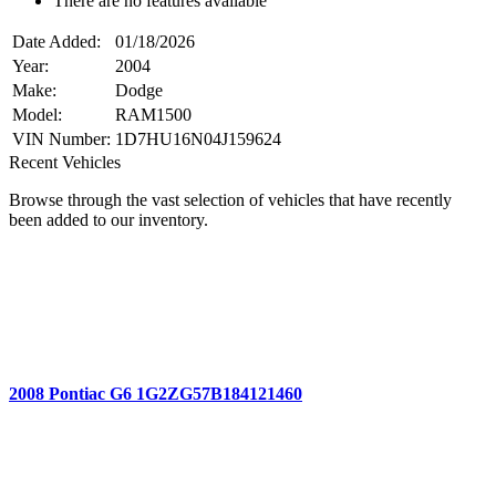
There are no features available
Date Added:
01/18/2026
Year:
2004
Make:
Dodge
Model:
RAM1500
VIN Number:
1D7HU16N04J159624
Recent Vehicles
Browse through the vast selection of vehicles that have recently
been added to our inventory.
2008 Pontiac G6 1G2ZG57B184121460