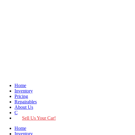
Home
Inventory
Pricing
Repairables
About Us
Contact
Sell Us Your Car!
Home
Inventory