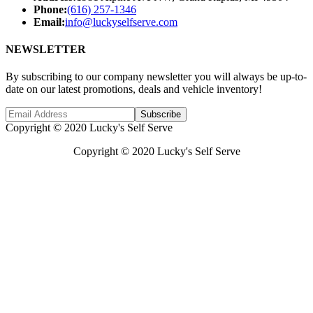
Phone:
(616) 257-1346
Email:
info@luckyselfserve.com
NEWSLETTER
By subscribing to our company newsletter you will always be up-to-
date on our latest promotions, deals and vehicle inventory!
Subscribe
Copyright © 2020 Lucky's Self Serve
Copyright © 2020 Lucky's Self Serve