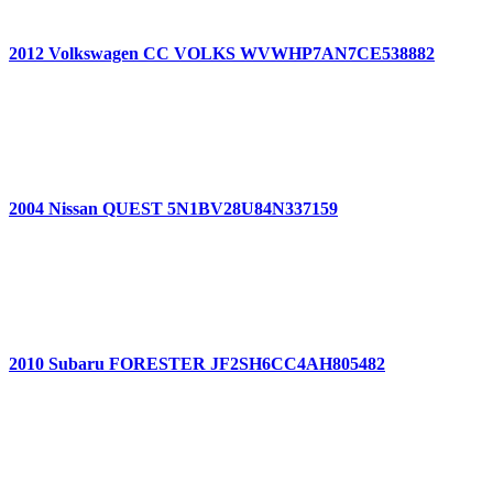
2012 Volkswagen CC VOLKS WVWHP7AN7CE538882
2004 Nissan QUEST 5N1BV28U84N337159
2010 Subaru FORESTER JF2SH6CC4AH805482