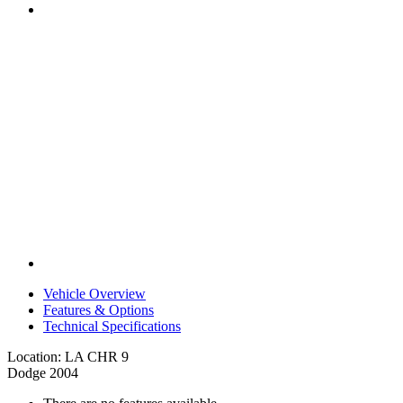
Vehicle Overview
Features & Options
Technical Specifications
Location: LA CHR 9
Dodge 2004