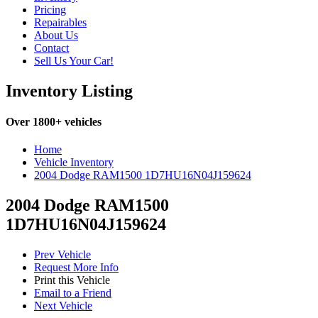
Pricing
Repairables
About Us
Contact
Sell Us Your Car!
Inventory Listing
Over 1800+ vehicles
Home
Vehicle Inventory
2004 Dodge RAM1500 1D7HU16N04J159624
2004 Dodge RAM1500
1D7HU16N04J159624
Prev Vehicle
Request More Info
Print this Vehicle
Email to a Friend
Next Vehicle