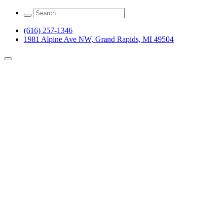
(616) 257-1346
1981 Alpine Ave NW, Grand Rapids, MI 49504