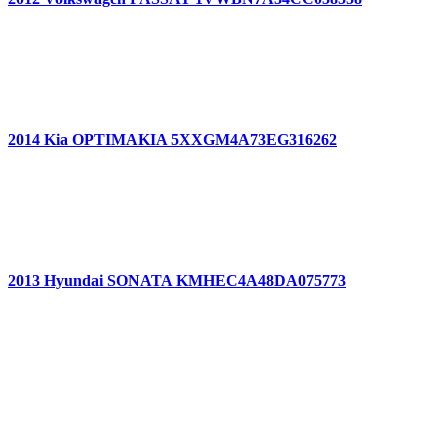
2014 Kia OPTIMAKIA 5XXGM4A73EG316262
2013 Hyundai SONATA KMHEC4A48DA075773