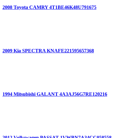
2008 Toyota CAMRY 4T1BE46K48U791675
2009 Kia SPECTRA KNAFE221595657368
1994 Mitsubishi GALANT 4A3AJ56G7RE120216
2012 Volkswagen PASSAT 1VWBN7A34CC058558