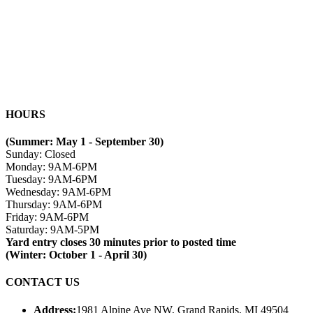
HOURS
(Summer: May 1 - September 30)
Sunday: Closed
Monday: 9AM-6PM
Tuesday: 9AM-6PM
Wednesday: 9AM-6PM
Thursday: 9AM-6PM
Friday: 9AM-6PM
Saturday: 9AM-5PM
Yard entry closes 30 minutes prior to posted time
(Winter: October 1 - April 30)
CONTACT US
Address:
1981 Alpine Ave NW, Grand Rapids, MI 49504