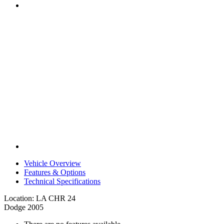
Vehicle Overview
Features & Options
Technical Specifications
Location: LA CHR 24
Dodge 2005