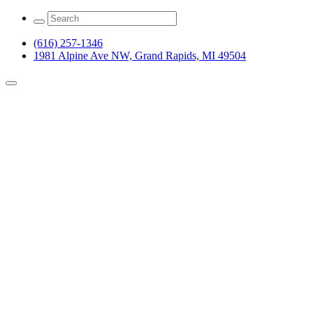
(616) 257-1346
1981 Alpine Ave NW, Grand Rapids, MI 49504