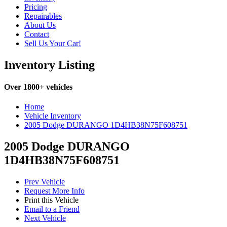
Pricing
Repairables
About Us
Contact
Sell Us Your Car!
Inventory Listing
Over 1800+ vehicles
Home
Vehicle Inventory
2005 Dodge DURANGO 1D4HB38N75F608751
2005 Dodge DURANGO
1D4HB38N75F608751
Prev Vehicle
Request More Info
Print this Vehicle
Email to a Friend
Next Vehicle