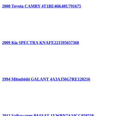
2008 Toyota CAMRY 4T1BE46K48U791675
2009 Kia SPECTRA KNAFE221595657368
1994 Mitsubishi GALANT 4A3AJ56G7RE120216
2012 Volkswagen PASSAT 1VWBN7A34CC058558