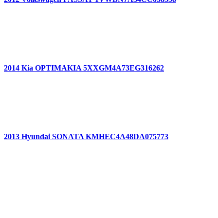
2014 Kia OPTIMAKIA 5XXGM4A73EG316262
2013 Hyundai SONATA KMHEC4A48DA075773