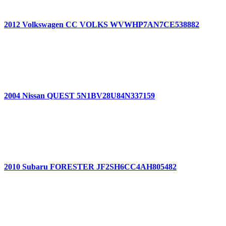
2012 Volkswagen CC VOLKS WVWHP7AN7CE538882
2004 Nissan QUEST 5N1BV28U84N337159
2010 Subaru FORESTER JF2SH6CC4AH805482