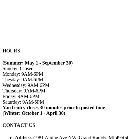
HOURS
(Summer: May 1 - September 30)
Sunday: Closed
Monday: 9AM-6PM
Tuesday: 9AM-6PM
Wednesday: 9AM-6PM
Thursday: 9AM-6PM
Friday: 9AM-6PM
Saturday: 9AM-5PM
Yard entry closes 30 minutes prior to posted time
(Winter: October 1 - April 30)
CONTACT US
Address:
1981 Alpine Ave NW, Grand Rapids, MI 49504