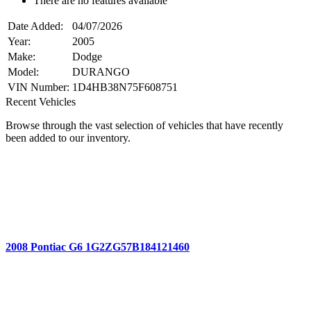
There are no features available
Date Added:
04/07/2026
Year:
2005
Make:
Dodge
Model:
DURANGO
VIN Number:
1D4HB38N75F608751
Recent Vehicles
Browse through the vast selection of vehicles that have recently
been added to our inventory.
2008 Pontiac G6 1G2ZG57B184121460