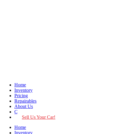
Home
Inventory
Pricing
Repairables
About Us
Contact
Sell Us Your Car!
Home
Inventory