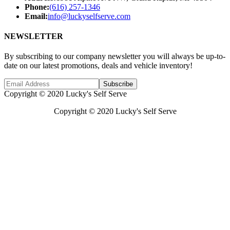
Phone:
(616) 257-1346
Email:
info@luckyselfserve.com
NEWSLETTER
By subscribing to our company newsletter you will always be up-to-
date on our latest promotions, deals and vehicle inventory!
Subscribe
Copyright © 2020 Lucky's Self Serve
Copyright © 2020 Lucky's Self Serve